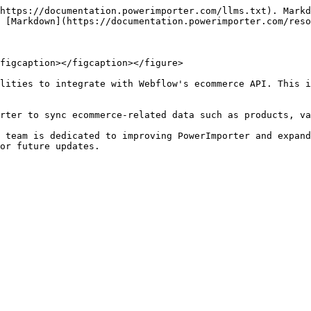
https://documentation.powerimporter.com/llms.txt). Markd
 [Markdown](https://documentation.powerimporter.com/reso
figcaption></figcaption></figure>

lities to integrate with Webflow's ecommerce API. This i
rter to sync ecommerce-related data such as products, va
 team is dedicated to improving PowerImporter and expand