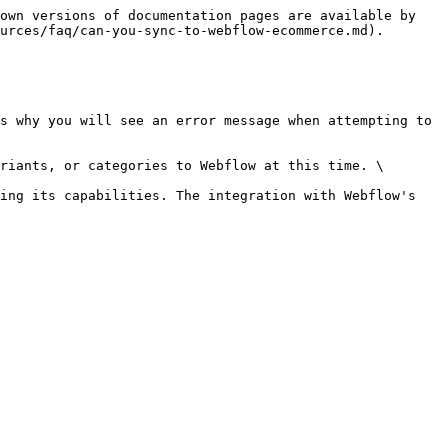
own versions of documentation pages are available by 
urces/faq/can-you-sync-to-webflow-ecommerce.md).

s why you will see an error message when attempting to 
riants, or categories to Webflow at this time. \

ing its capabilities. The integration with Webflow's 