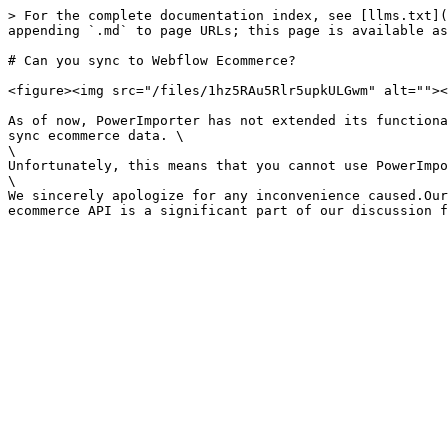
> For the complete documentation index, see [llms.txt](
appending `.md` to page URLs; this page is available as
# Can you sync to Webflow Ecommerce?

<figure><img src="/files/1hz5RAu5Rlr5upkULGwm" alt=""><
As of now, PowerImporter has not extended its functiona
sync ecommerce data. \

\

Unfortunately, this means that you cannot use PowerImpo
\

We sincerely apologize for any inconvenience caused.Our