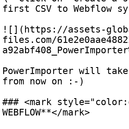
first CSV to Webflow syn
![](https://assets-glob
files.com/61e2e0aae4882
a92abf408_PowerImporter
PowerImporter will take
from now on :-)

### <mark style="color:
WEBFLOW**</mark>
