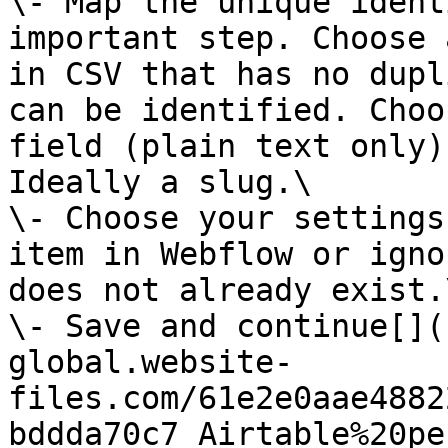
\- Map the unique ident
important step. Choose 
in CSV that has no dupl
can be identified. Choo
field (plain text only)
Ideally a slug.\

\- Choose your settings
item in Webflow or igno
does not already exist.\
\- Save and continue[‍]
global.website-
files.com/61e2e0aae4882
bddda70c7_Airtable%20pe