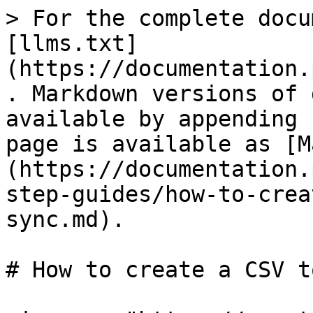
> For the complete docu
[llms.txt]
(https://documentation.
. Markdown versions of 
available by appending 
page is available as [M
(https://documentation.
step-guides/how-to-crea
sync.md).

# How to create a CSV t