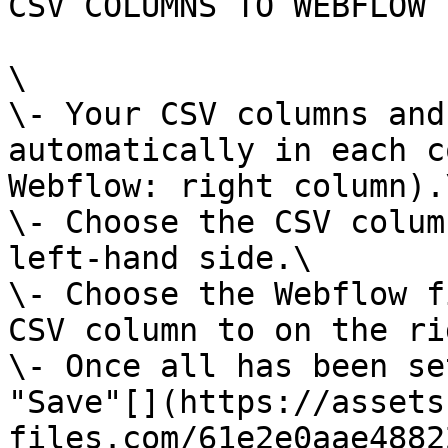
CSV COLUMNS TO WEBFLOW 
\

\- Your CSV columns and
automatically in each c
Webflow: right column).\
\- Choose the CSV colum
left-hand side.\

\- Choose the Webflow f
CSV column to on the ri
\- Once all has been se
"Save"[‍](https://asset
files.com/61e2e0aae4882