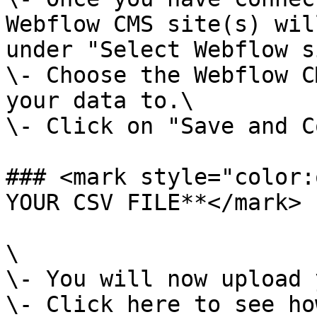
Webflow CMS site(s) wil
under "Select Webflow s
\- Choose the Webflow C
your data to.\

\- Click on "Save and C
### <mark style="color:
YOUR CSV FILE**</mark>

\

\- You will now upload 
\- Click here to see ho