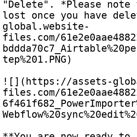
"Delete". *Please note 
lost once you have dele
global.website-
files.com/61e2e0aae4882
bddda70c7_Airtable%20pe
tep%201.PNG)

![](https://assets-glob
files.com/61e2e0aae4882
6f461f682_PowerImporter
Webflow%20sync%20edit%2
**You are now ready to 