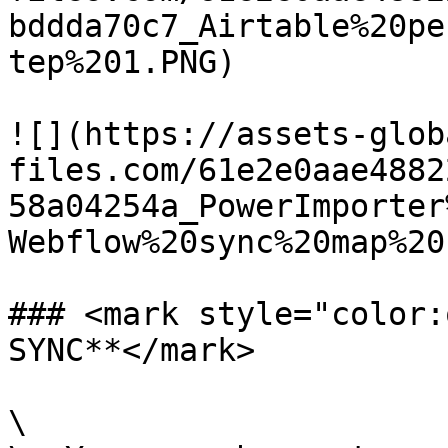
bddda70c7_Airtable%20pe
tep%201.PNG)

![](https://assets-glob
files.com/61e2e0aae4882
58a04254a_PowerImporter
Webflow%20sync%20map%20
### <mark style="color:
SYNC**</mark>

\
