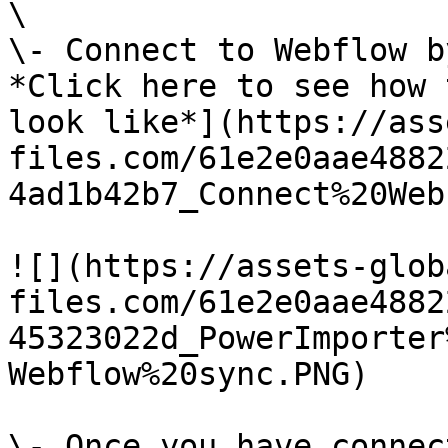
\

\- Connect to Webflow b
*Click here to see how 
look like*](https://ass
files.com/61e2e0aae4882
4ad1b42b7_Connect%20Web
![](https://assets-glob
files.com/61e2e0aae4882
45323022d_PowerImporter
Webflow%20sync.PNG)

\- Once you have connec