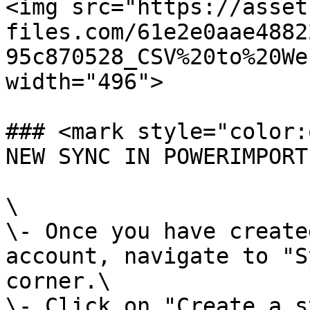
<img src="https://asset
files.com/61e2e0aae4882
95c870528_CSV%20to%20We
width="496">

### <mark style="color:
NEW SYNC IN POWERIMPORT
\

\- Once you have create
account, navigate to "S
corner.\

\- Click on "Create a s