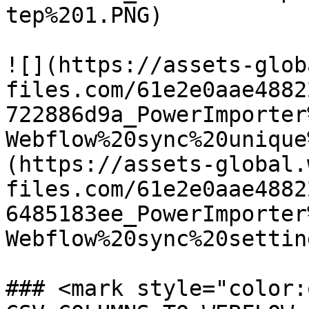
tep%201.PNG)

![](https://assets-glob
files.com/61e2e0aae4882
722886d9a_PowerImporter
Webflow%20sync%20unique
(https://assets-global.
files.com/61e2e0aae4882
6485183ee_PowerImporter
Webflow%20sync%20settin
### <mark style="color: