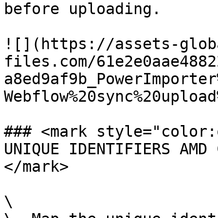
before uploading.

![](https://assets-glob
files.com/61e2e0aae4882
a8ed9af9b_PowerImporter
Webflow%20sync%20upload
### <mark style="color:
UNIQUE IDENTIFIERS AMD 
</mark>

\
