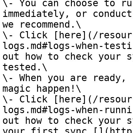
\- You can choose to ru
immediately, or conduct
we recommend.\

\- Click [here](/resour
logs.md#logs-when-testi
out how to check your s
tested.\

\- When you are ready, 
magic happen!\

\- Click [here](/resour
logs.md#logs-when-runni
out how to check your s
your first sync.[‍](htt