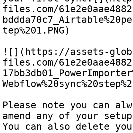
files.com/61e2e0aae4882
bddda70c7_Airtable%20pe
tep%201.PNG)

![](https://assets-glob
files.com/61e2e0aae4882
17bb3db01_PowerImporter
Webflow%20sync%20step%2
Please note you can alw
amend any of your setup
You can also delete you